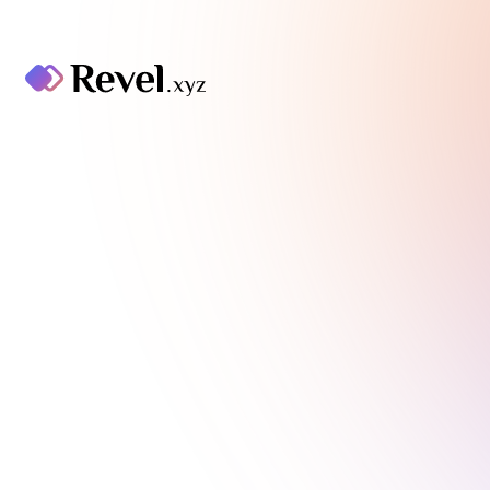
Thank you to our
community.
As of June 17 2024, Revel has been
discontinued. It has been a pleasure to
foster an amazing community of creators
and collectors. You can find details in our
blog post
here
. If you have any questions,
please reach out to our Support team
here
.